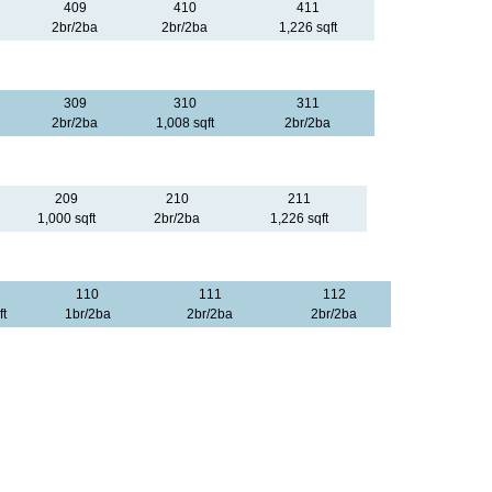
409
410
411
2br/2ba
2br/2ba
1,226 sqft
309
310
311
2br/2ba
1,008 sqft
2br/2ba
209
210
211
1,000 sqft
2br/2ba
1,226 sqft
110
111
112
ft
1br/2ba
2br/2ba
2br/2ba