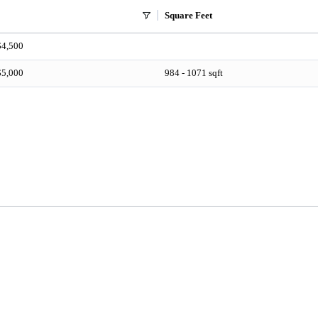
Square Feet
$4,500
$5,000
984 - 1071 sqft