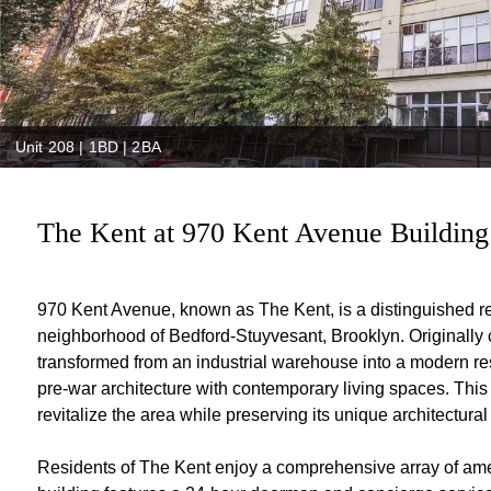
Unit 208 | 1BD | 2BA
The Kent at 970 Kent Avenue Building
970 Kent Avenue, known as The Kent, is a distinguished r
neighborhood of Bedford-Stuyvesant, Brooklyn. Originally c
transformed from an industrial warehouse into a modern resi
pre-war architecture with contemporary living spaces. This 
revitalize the area while preserving its unique architectural
Residents of The Kent enjoy a comprehensive array of ameni