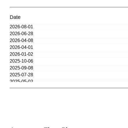
Date
2026-08-01
2026-06-28
2026-04-08
2026-04-01
2026-01-02
2025-10-06
2025-09-08
2025-07-28
2025-05-02
2025-01-23
2024-12-16
2024-11-12
2024-10-29
2024-07-09
2024-07-09