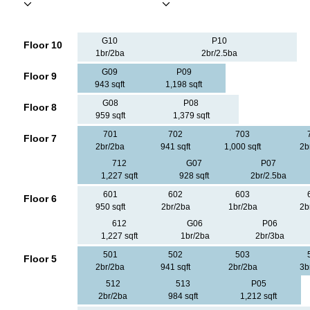
G10
P10
Floor 10
1br/2ba
2br/2.5ba
G09
P09
Floor 9
943 sqft
1,198 sqft
G08
P08
Floor 8
959 sqft
1,379 sqft
701
702
703
Floor 7
2br/2ba
941 sqft
1,000 sqft
2b
712
G07
P07
1,227 sqft
928 sqft
2br/2.5ba
601
602
603
Floor 6
950 sqft
2br/2ba
1br/2ba
2b
612
G06
P06
1,227 sqft
1br/2ba
2br/3ba
501
502
503
Floor 5
2br/2ba
941 sqft
2br/2ba
3b
512
513
P05
2br/2ba
984 sqft
1,212 sqft