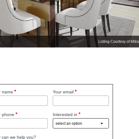
A
Listing Courtesy of Mit
r name
Your email
r phone
Interested in
 can we help you?