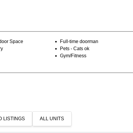
oor Space
Full-time doorman
ry
Pets - Cats ok
Gym/Fitness
 LISTINGS
ALL UNITS