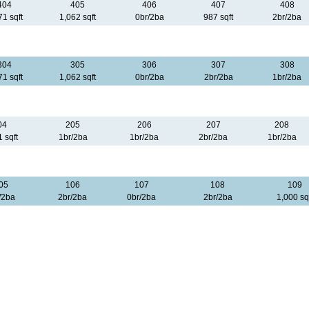
404
405
406
407
408
71 sqft
1,062 sqft
0br/2ba
987 sqft
2br/2ba
304
305
306
307
308
71 sqft
1,062 sqft
0br/2ba
2br/2ba
1br/2ba
04
205
206
207
208
 sqft
1br/2ba
1br/2ba
2br/2ba
1br/2ba
05
106
107
108
109
/2ba
2br/2ba
0br/2ba
2br/2ba
1,000 sq