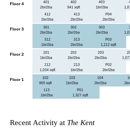
401
402
403
Floor 4
2br/2ba
941 sqft
1br/2ba
1,0
412
413
P04
2br/2ba
2br/2ba
2br/2ba
301
302
303
Floor 3
2br/2ba
2br/2ba
2br/2ba
1,0
312
313
P03
1br/2ba
2br/2ba
1,212 sqft
201
202
203
2
Floor 2
1br/2ba
2br/2ba
2br/2ba
1,071
212
213
P02
1,034 sqft
1br/2ba
2br/2ba
102
103
104
1
Floor 1
905 sqft
1br/2ba
2br/2ba
2br
113
P01
1br/2ba
1,327 sqft
Recent Activity at
The Kent