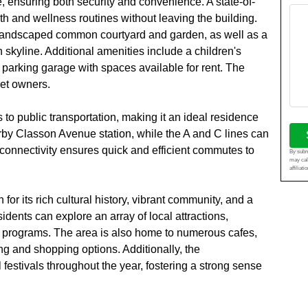
 ensuring both security and convenience. A state-of-
lth and wellness routines without leaving the building.
ly landscaped common courtyard and garden, as well as a
 skyline. Additional amenities include a children's
 parking garage with spaces available for rent. The
pet owners.
to public transportation, making it an ideal residence
rby Classon Avenue station, while the A and C lines can
connectivity ensures quick and efficient commutes to
By submi
may cal
affiliat
for its rich cultural history, vibrant community, and a
idents can explore an array of local attractions,
ign programs. The area is also home to numerous cafes,
ing and shopping options. Additionally, the
estivals throughout the year, fostering a strong sense