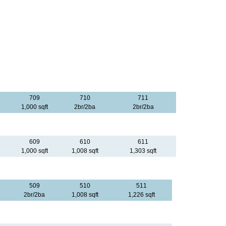
709
710
711
1,000 sqft
2br/2ba
2br/2ba
609
610
611
1,000 sqft
1,008 sqft
1,303 sqft
509
510
511
2br/2ba
1,008 sqft
1,226 sqft