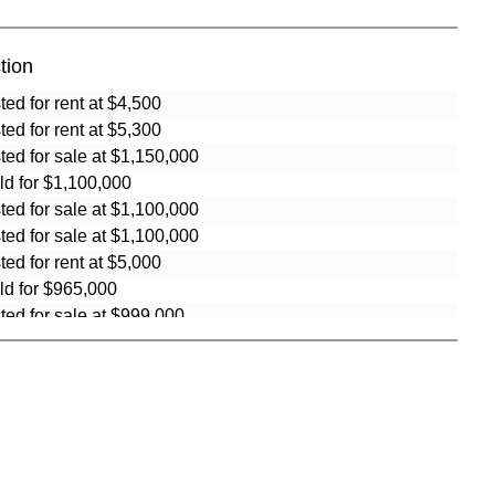
tion
sted for rent at $4,500
sted for rent at $5,300
sted for sale at $1,150,000
ld for $1,100,000
sted for sale at $1,100,000
sted for sale at $1,100,000
sted for rent at $5,000
ld for $965,000
sted for sale at $999,000
ld for $999,999
ld for $999,999
ld for $995,000
ld for $965,000
sted for sale at $995,000
sted for sale at $984,999