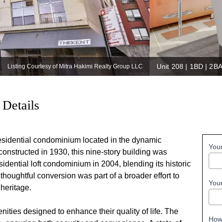
Unit 208 | 1BD | 2B
Listing Courtesy of Mitra Hakimi Realty Group LLC
 Details
esidential condominium located in the dynamic
You
onstructed in 1930, this nine-story building was
dential loft condominium in 2004, blending its historic
thoughtful conversion was part of a broader effort to
You
 heritage.
ties designed to enhance their quality of life. The
How