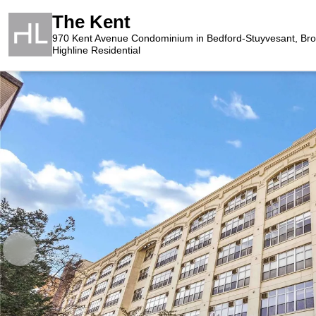
The Kent
970 Kent Avenue Condominium in Bedford-Stuyvesant, Bro
Highline Residential