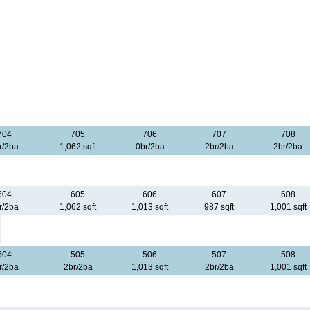
704
705
706
707
708
r/2ba
1,062 sqft
0br/2ba
2br/2ba
2br/2ba
604
605
606
607
608
r/2ba
1,062 sqft
1,013 sqft
987 sqft
1,001 sqft
504
505
506
507
508
r/2ba
2br/2ba
1,013 sqft
2br/2ba
1,001 sqft