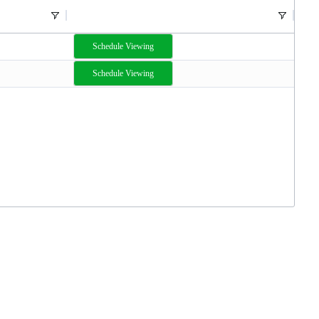
Schedule Viewing
Schedule Viewing