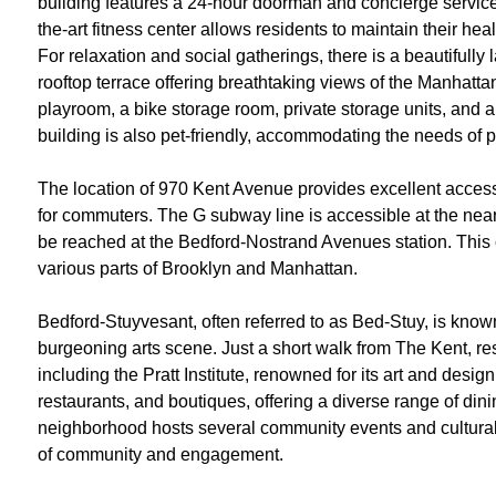
building features a 24-hour doorman and concierge service,
the-art fitness center allows residents to maintain their hea
For relaxation and social gatherings, there is a beautiful
rooftop terrace offering breathtaking views of the Manhattan
playroom, a bike storage room, private storage units, and a
building is also pet-friendly, accommodating the needs of 
The location of 970 Kent Avenue provides excellent access 
for commuters. The G subway line is accessible at the nea
be reached at the Bedford-Nostrand Avenues station. This 
various parts of Brooklyn and Manhattan.
Bedford-Stuyvesant, often referred to as Bed-Stuy, is known 
burgeoning arts scene. Just a short walk from The Kent, res
including the Pratt Institute, renowned for its art and des
restaurants, and boutiques, offering a diverse range of din
neighborhood hosts several community events and cultural f
of community and engagement.