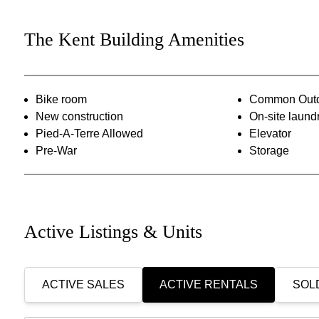
The Kent Building Amenities
Bike room
Common Outd
New construction
On-site laund
Pied-A-Terre Allowed
Elevator
Pre-War
Storage
Active Listings & Units
ACTIVE SALES
ACTIVE RENTALS
SOLD