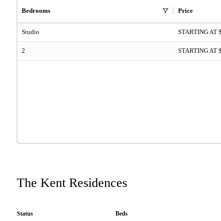
Bedrooms
Price
Studio
STARTING AT 
2
STARTING AT 
The Kent Residences
Status
Beds