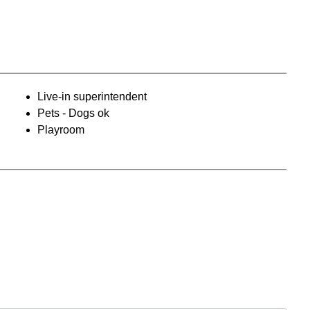
Live-in superintendent
Pets - Dogs ok
Playroom