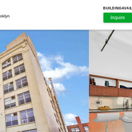
BUILDING
AVAI
oklyn
Inquire