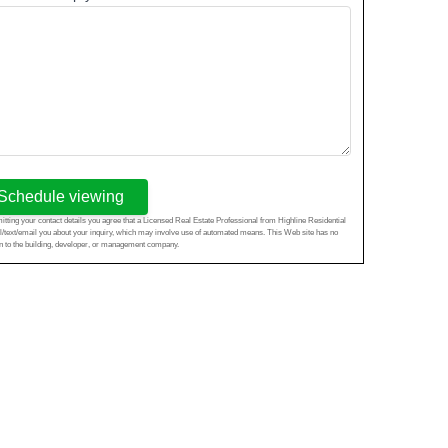
Schedule viewing
tting your contact details you agree that a Licensed Real Estate Professional from Highline Residential
l/text/email you about your inquiry, which may involve use of automated means. This Web site has no
ion to the building, developer, or management company.