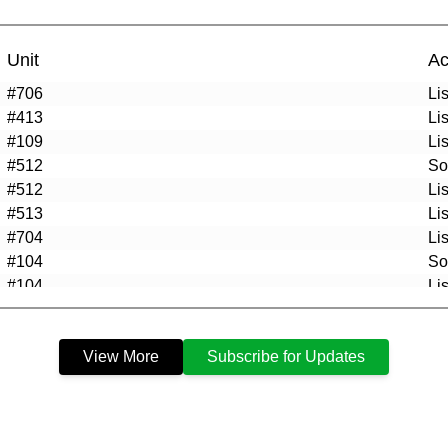
Unit
Ac
#706
Li
#413
Li
#109
Li
#512
So
#512
Li
#513
Li
#704
Li
#104
So
#104
Li
#401
So
#208
So
View More
Subscribe for Updates
#705
So
#G10
So
#705
Li
#208
Li