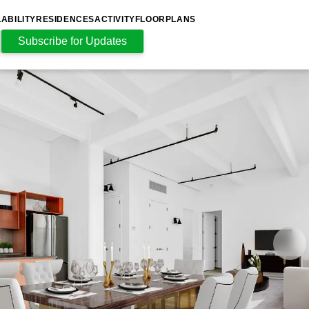
LABILITY
RESIDENCES
ACTIVITY
FLOORPLANS
Subscribe for Updates